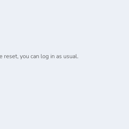
reset, you can log in as usual.