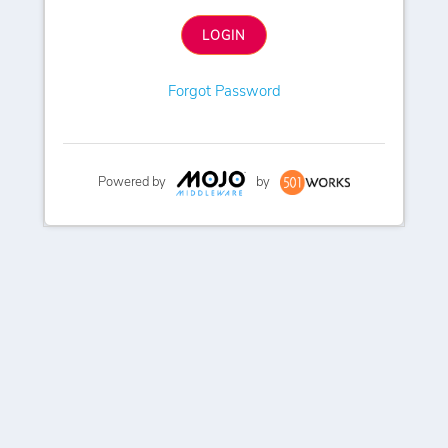
LOGIN
Forgot Password
Powered by
by