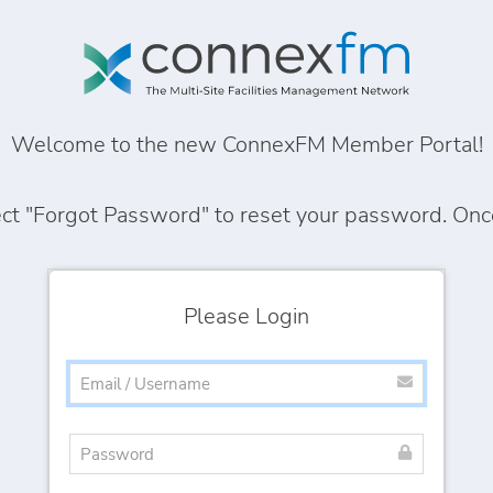
Welcome to the new ConnexFM Member Portal!
ect
"Forgot Password"
to reset your password. Once 
Please Login