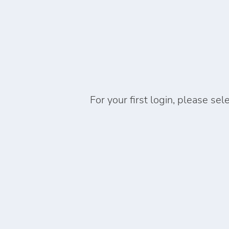
For your first login, please sel